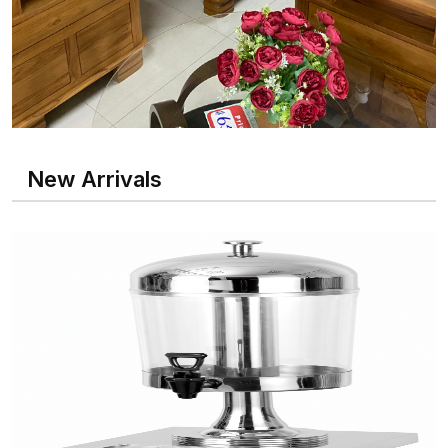
New Arrivals