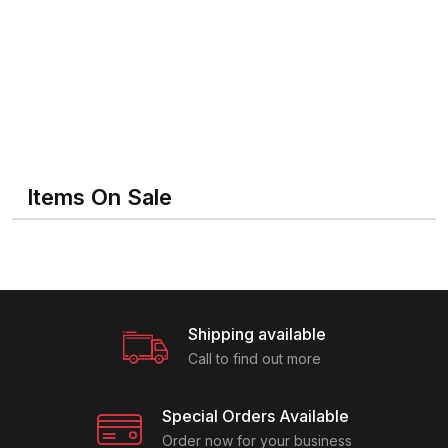
Items On Sale
Shipping available
Call to find out more
Special Orders Available
Order now for your business