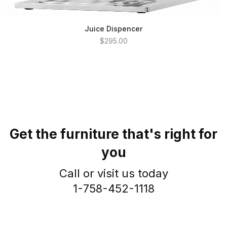
Juice Dispencer
$295.00
Get the furniture that's right for
you
Call or visit us today
1-758-452-1118