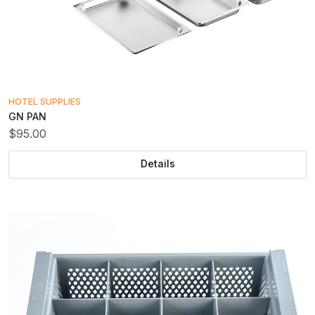
HOTEL SUPPLIES
GN PAN
$95.00
Details