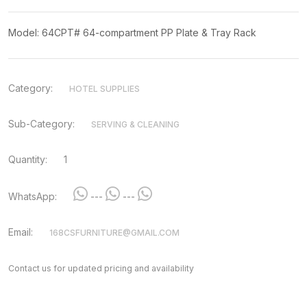
Model: 64CPT# 64-compartment PP Plate & Tray Rack
Category:
HOTEL SUPPLIES
Sub-Category:
SERVING & CLEANING
Quantity:
1
WhatsApp:
---
---
Email:
168CSFURNITURE@GMAIL.COM
Contact us for updated pricing and availability