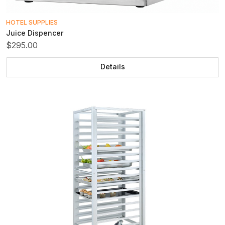
HOTEL SUPPLIES
Juice Dispencer
$295.00
Details