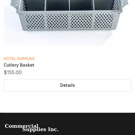
HOTEL SUPPLIES
Cutlery Basket
$155.00
Details