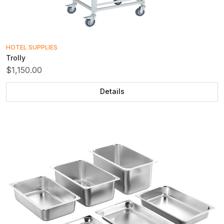
HOTEL SUPPLIES
Trolly
$1,150.00
Details