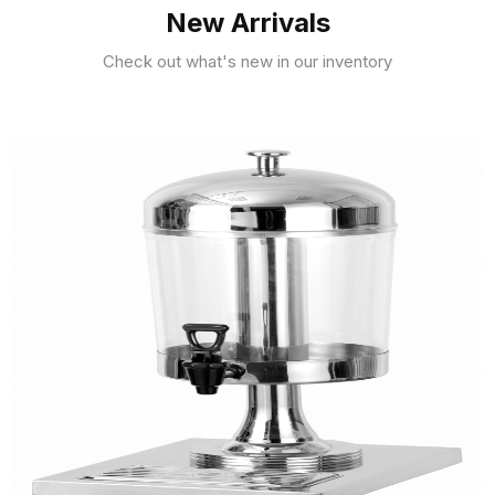
New Arrivals
Check out what's new in our inventory