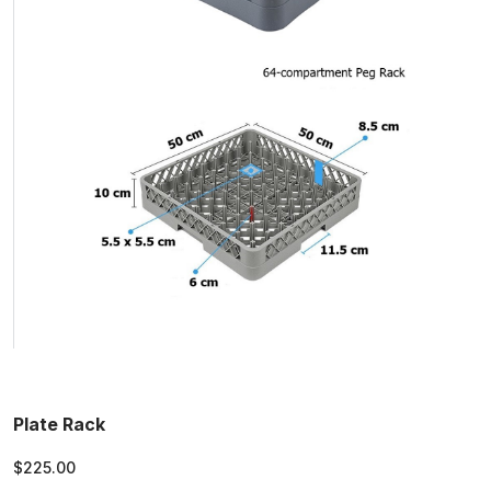
Plate Rack
$225.00