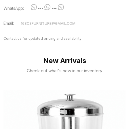
WhatsApp:
---
---
Email:
168CSFURNITURE@GMAIL.COM
Contact us for updated pricing and availability
New Arrivals
Check out what's new in our inventory