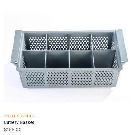
HOTEL SUPPLIES
Cutlery Basket
$155.00