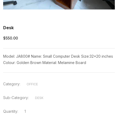
Desk
$550.00
Model: JA800# Name: Small Computer Desk Size:32x20 inches
Colour: Golden Brown Material: Melamine Board
Category:
OFFICE
Sub-Category:
DESK
Quantity:
1