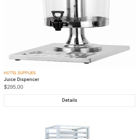
HOTEL SUPPLIES
Juice Dispencer
$295.00
Details