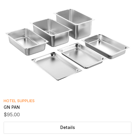
HOTEL SUPPLIES
GN PAN
$95.00
Details