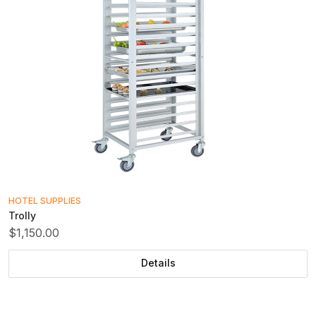
HOTEL SUPPLIES
Trolly
$1,150.00
Details