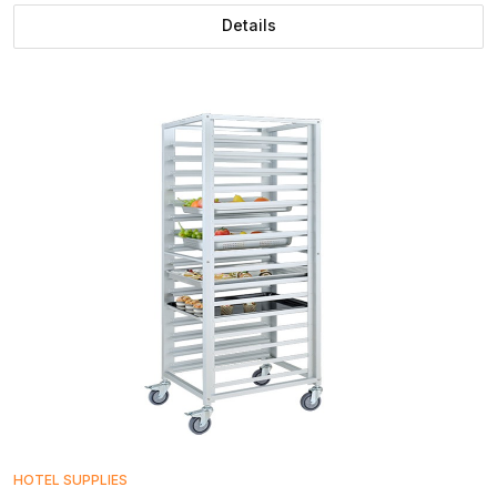
Details
HOTEL SUPPLIES