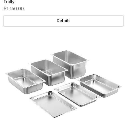
Trolly
$1,150.00
Details