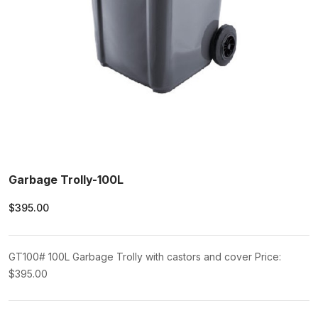
Garbage Trolly-100L
$395.00
GT100# 100L Garbage Trolly with castors and cover Price:
$395.00