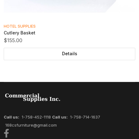
HOTEL SUPPLIES
Cutlery Basket
$155.00
Details
Call us:
1-758-452-1118
Call us:
1-758-714-1637
168csfurniture@gmail.com