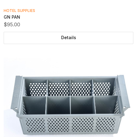
HOTEL SUPPLIES
GN PAN
$95.00
Details