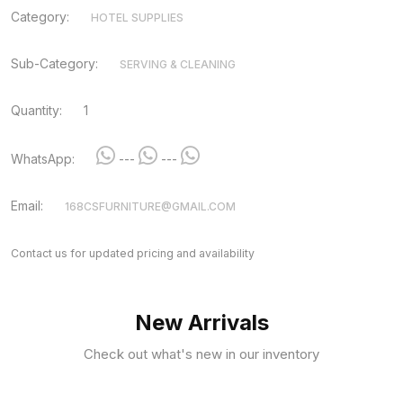
Category:
HOTEL SUPPLIES
Sub-Category:
SERVING & CLEANING
Quantity:
1
WhatsApp:
---
---
Email:
168CSFURNITURE@GMAIL.COM
Contact us for updated pricing and availability
New Arrivals
Check out what's new in our inventory