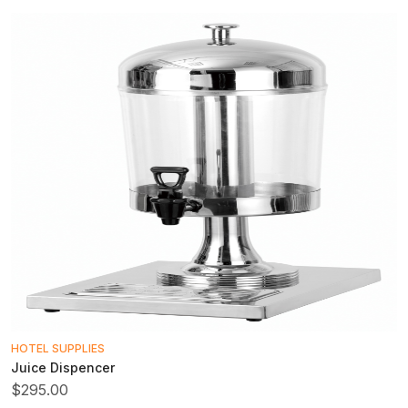
HOTEL SUPPLIES
Juice Dispencer
$295.00