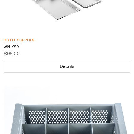
HOTEL SUPPLIES
GN PAN
$95.00
Details