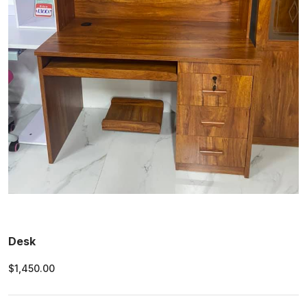
Desk
$1,450.00