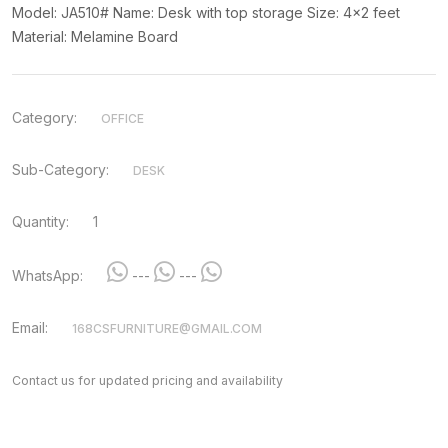
Model: JA510# Name: Desk with top storage Size: 4x2 feet
Material: Melamine Board
Category:
OFFICE
Sub-Category:
DESK
Quantity:
1
WhatsApp:
---
---
Email:
168CSFURNITURE@GMAIL.COM
Contact us for updated pricing and availability