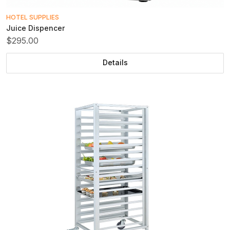
HOTEL SUPPLIES
Juice Dispencer
$295.00
Details