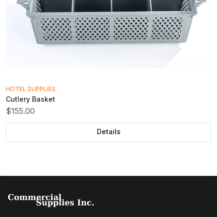
HOTEL SUPPLIES
Cutlery Basket
$155.00
Details