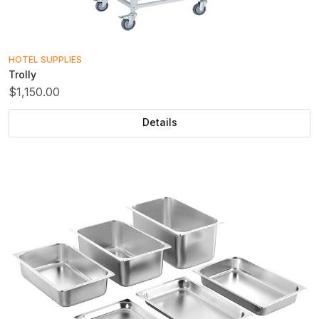
HOTEL SUPPLIES
Trolly
$1,150.00
Details