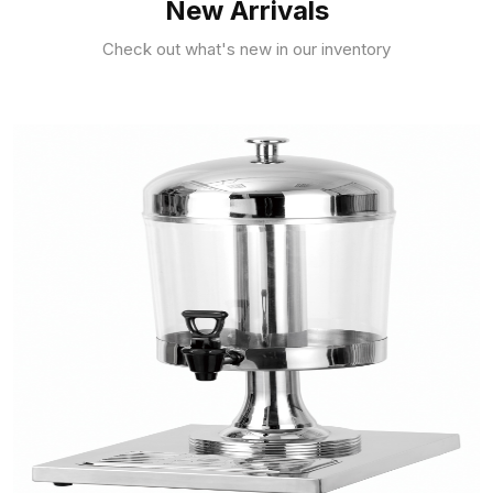
New Arrivals
Check out what's new in our inventory