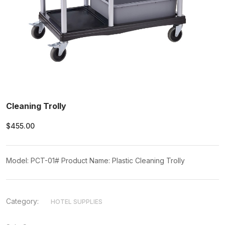
Cleaning Trolly
$455.00
Model: PCT-01# Product Name: Plastic Cleaning Trolly
Category:
HOTEL SUPPLIES