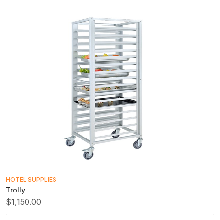
HOTEL SUPPLIES
Trolly
$1,150.00