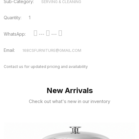
Sub-Category:
SERVING & CLEANING
Quantity:
1
WhatsApp:
---
---
Email:
168CSFURNITURE@GMAIL.COM
Contact us for updated pricing and availability
New Arrivals
Check out what's new in our inventory