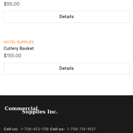
$95.00
Details
HOTEL SUPPLIES
Cutlery Basket
$155.00
Details
Call us:
1-758-452-1118
Call us:
1-758-714-1637