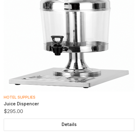
HOTEL SUPPLIES
Juice Dispencer
$295.00
Details