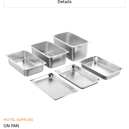
Details
HOTEL SUPPLIES
GN PAN