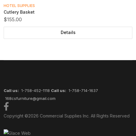
HOTEL SUPPLIES
Cutlery Basket
$155.00
Details
Call us:
1-758-452-1118
Call us:
1-758-714-1637
168csfurniture@gmail.com
Copyright ©2026
Commercial Supplies Inc.
All Rights Reserved