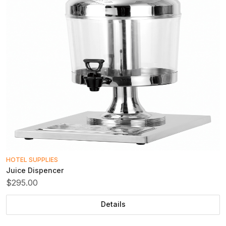
HOTEL SUPPLIES
Juice Dispencer
$295.00
Details