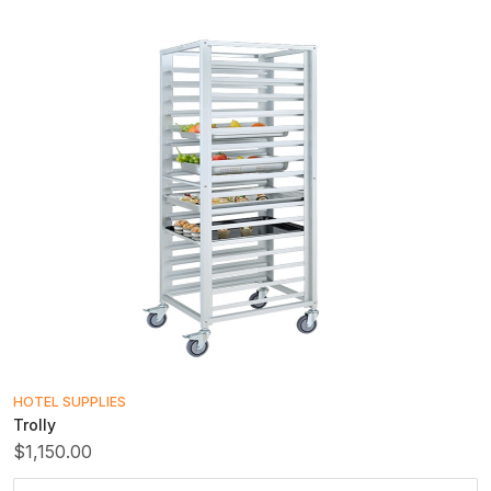
HOTEL SUPPLIES
Trolly
$1,150.00