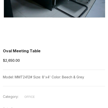
Oval Meeting Table
$2,650.00
Model: MMT2412# Size: 8'x4' Color: Beech & Grey
Category:
OFFICE