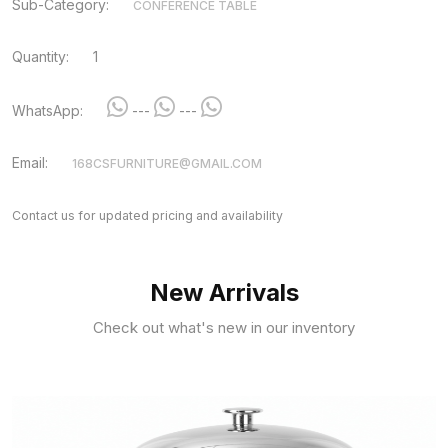
Sub-Category:
CONFERENCE TABLE
Quantity:
1
WhatsApp:
---
---
Email:
168CSFURNITURE@GMAIL.COM
Contact us for updated pricing and availability
New Arrivals
Check out what's new in our inventory