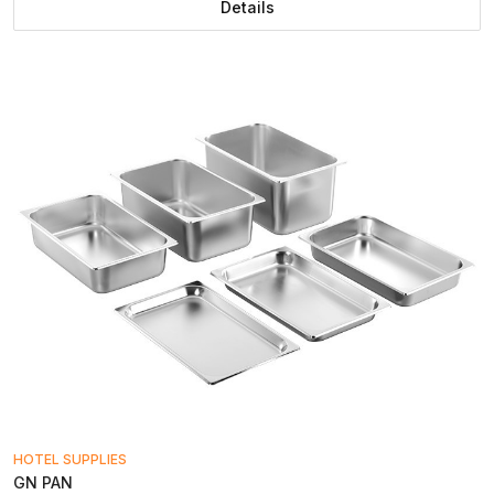
Details
HOTEL SUPPLIES
GN PAN